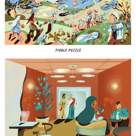
FIGGLE PUZZLE