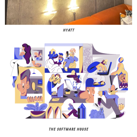
HYATT
THE SOFTWARE HOUSE