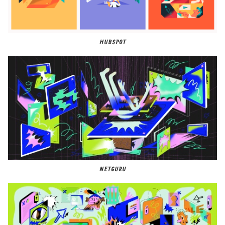
HUBSPOT
NETGURU