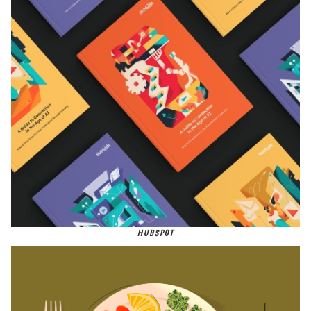
HUBSPOT