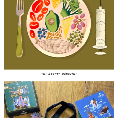
THE NATURE MAGAZINE