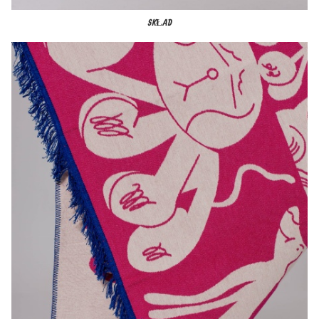
SKŁAD