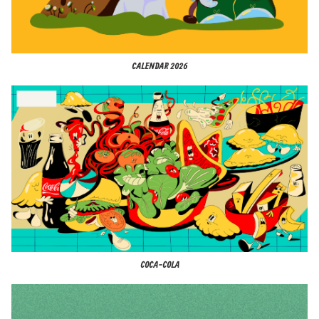
CALENDAR 2026
COCA-COLA