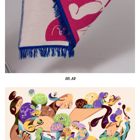
SKŁAD