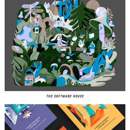
THE SOFTWARE HOUSE