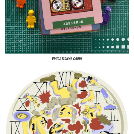
EDUCATIONAL CARDS