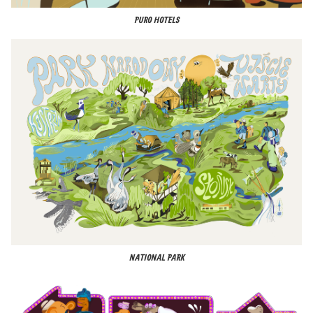
PURO HOTELS
NATIONAL PARK