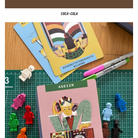
COCA-COLA