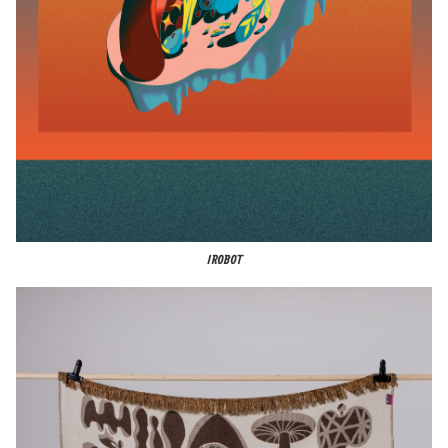
IROBOT