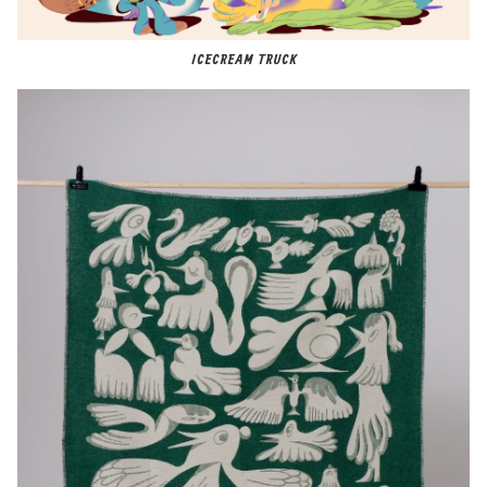
ICECREAM TRUCK