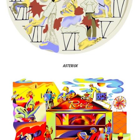
ASTERISK