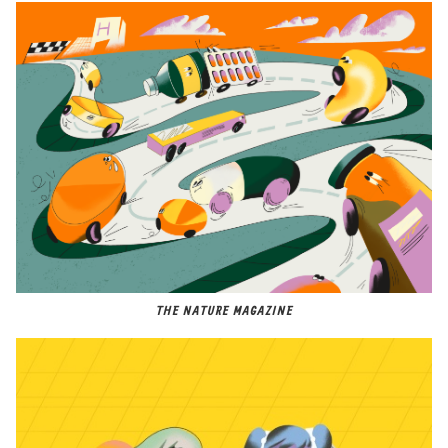
THE NATURE MAGAZINE