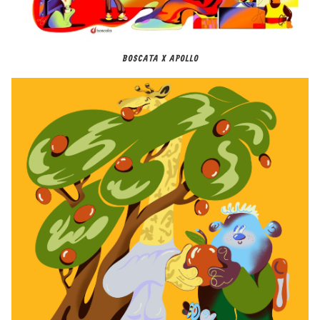
BOSCATA X APOLLO