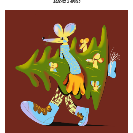
BOSCATA X APOLLO