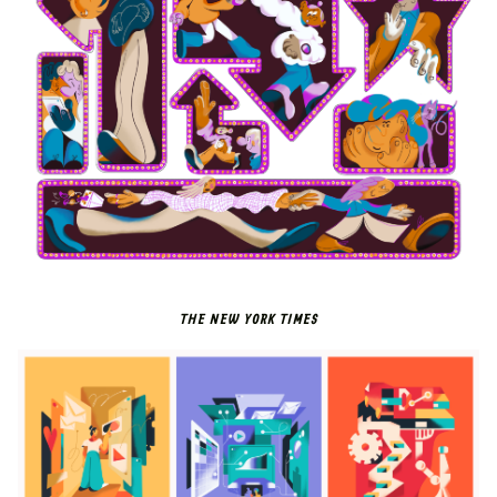
THE NEW YORK TIMES