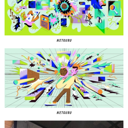
NETGURU
NETGURU