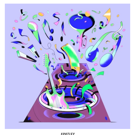
SPOTIFY