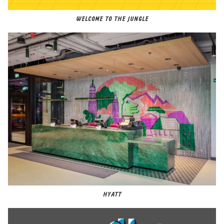
WELCOME TO THE JUNGLE
HYATT