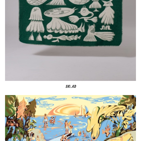
SKŁAD