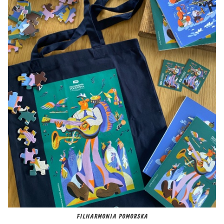
FILHARMONIA POMORSKA